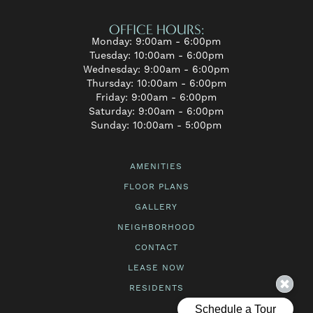
OFFICE HOURS:
Monday: 9:00am - 6:00pm
Tuesday: 10:00am - 6:00pm
Wednesday: 9:00am - 6:00pm
Thursday: 10:00am - 6:00pm
Friday: 9:00am - 6:00pm
Saturday: 9:00am - 6:00pm
Sunday: 10:00am - 5:00pm
AMENITIES
FLOOR PLANS
GALLERY
NEIGHBORHOOD
CONTACT
LEASE NOW
RESIDENTS