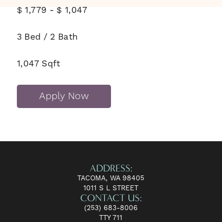
$
1,779
-
$
1,047
3
Bed
/
2
Bath
1,047
Sqft
Apply Now
ADDRESS:
TACOMA, WA 98405
1011 S L STREET
CONTACT US:
(253) 683-8006
TTY 711