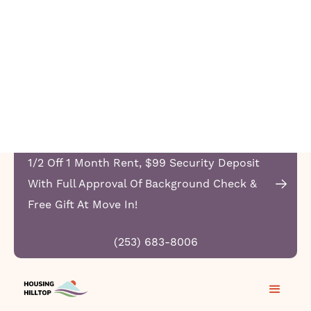
1/2 Off 1 Month Rent, $99 Security Deposit
With Full Approval Of Background Check &
Free Gift At Move In!
(253) 683-8006