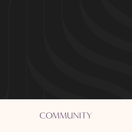
Community
Apartments
Virtual Tours
COMMUNITY