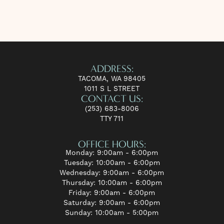
ADDRESS:
TACOMA, WA 98405
1011 S L STREET
CONTACT US:
(253) 683-8006
TTY 711
OFFICE HOURS:
Monday: 9:00am - 6:00pm
Tuesday: 10:00am - 6:00pm
Wednesday: 9:00am - 6:00pm
Thursday: 10:00am - 6:00pm
Friday: 9:00am - 6:00pm
Saturday: 9:00am - 6:00pm
Sunday: 10:00am - 5:00pm