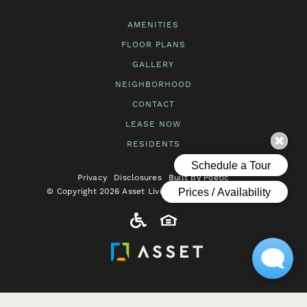
AMENITIES
FLOOR PLANS
GALLERY
NEIGHBORHOOD
CONTACT
LEASE NOW
RESIDENTS
Privacy
Disclosures
Built by Poetic
© Copyright 2026 Asset Living. All Rights Reserved.