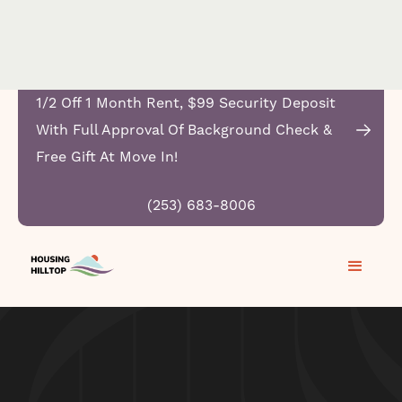
1/2 Off 1 Month Rent, $99 Security Deposit
With Full Approval Of Background Check &
Free Gift At Move In!
(253) 683-8006
GALLERY