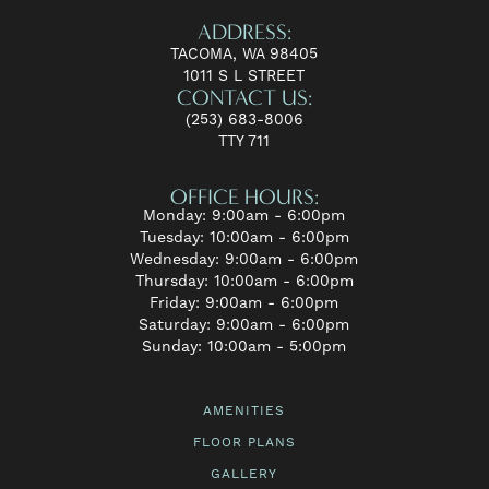
ADDRESS:
TACOMA, WA 98405
1011 S L STREET
CONTACT US:
(253) 683-8006
TTY 711
OFFICE HOURS:
Monday: 9:00am - 6:00pm
Tuesday: 10:00am - 6:00pm
Wednesday: 9:00am - 6:00pm
Thursday: 10:00am - 6:00pm
Friday: 9:00am - 6:00pm
Saturday: 9:00am - 6:00pm
Sunday: 10:00am - 5:00pm
AMENITIES
FLOOR PLANS
GALLERY