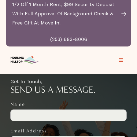
1/2 Off 1 Month Rent, $99 Security Deposit
With Full Approval Of Background Check &
Free Gift At Move In!
CONTACT HOUSING
(253) 683-8006
HILLTOP APARTMENTS
Get In Touch,
SEND US A MESSAGE.
Name
Email Address