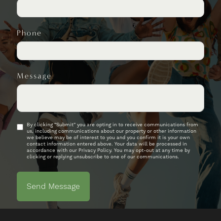
Phone
Message
By clicking “Submit” you are opting in to receive communications from
us, including communications about our property or other information
we believe may be of interest to you and you confirm it is your own
contact information entered above. Your data will be processed in
accordance with our Privacy Policy. You may opt-out at any time by
clicking or replying unsubscribe to one of our communications.