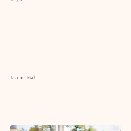
Tacoma Mall