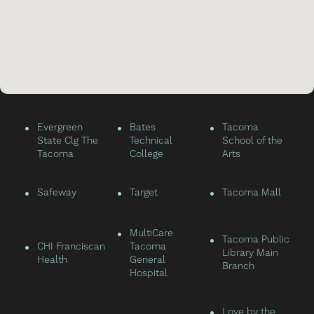
•
•
•
Evergreen
Bates
Tacoma
State Clg The
Technical
School of the
Tacoma
College
Arts
•
•
•
Safeway
Target
Tacoma Mall
•
MultiCare
•
Tacoma Public
•
CHI Franciscan
Tacoma
Library Main
Health
General
Branch
Hospital
•
Love by the