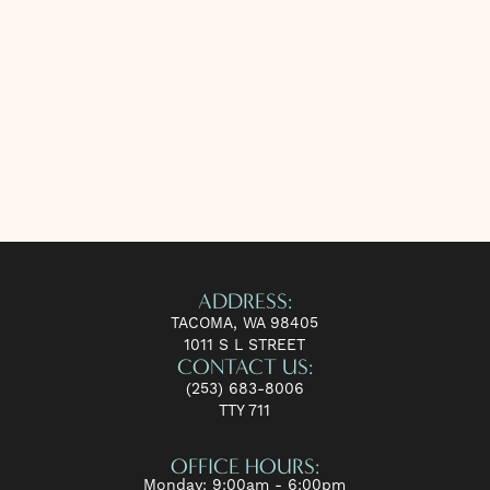
ADDRESS:
TACOMA, WA 98405
1011 S L STREET
CONTACT US:
(253) 683-8006
TTY 711
OFFICE HOURS:
Monday: 9:00am - 6:00pm