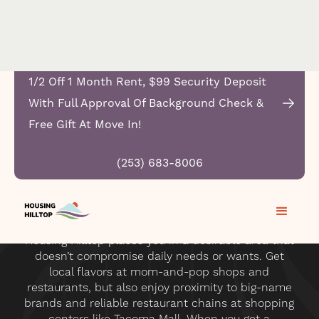
1/2 Off 1 Month Rent, $99 Security Deposit
With Full Approval Of Background Check &
Free Gift At Move In!
(253) 683-8006
Housing Hilltop places you in a desirable area that
doesn’t compromise daily needs or wants. Get
local flavors at mom-and-pop shops and
restaurants, but also enjoy proximity to big-name
brands and reliable restaurant chains at shopping
centers like Tacoma Mall. When you get a