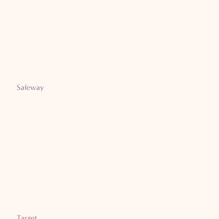
Safeway
Target