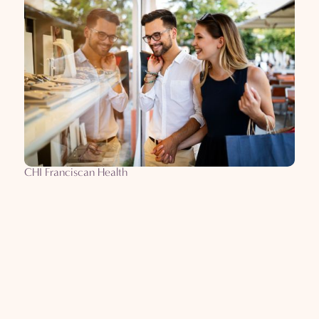
CHI Franciscan Health