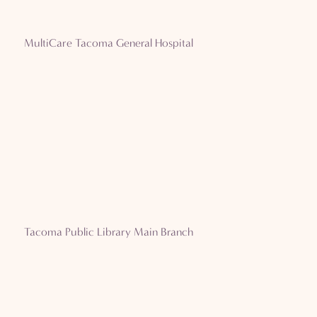
MultiCare Tacoma General Hospital
Tacoma Public Library Main Branch