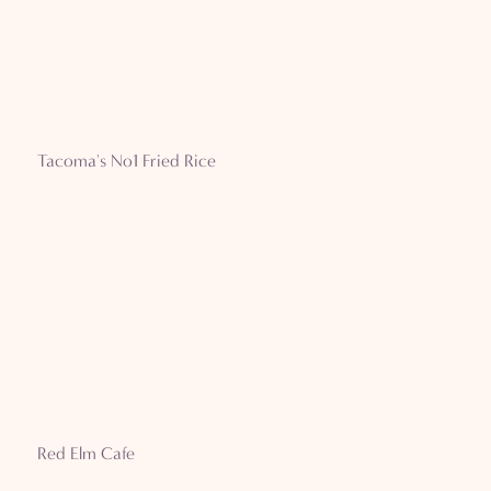
Tacoma's No1 Fried Rice
Red Elm Cafe