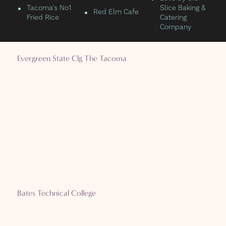
•
Tacoma's No1
Slice Baking &
•
Red Elm Cafe
Fried Rice
Catering
Company
Evergreen State Clg The Tacoma
Bates Technical College