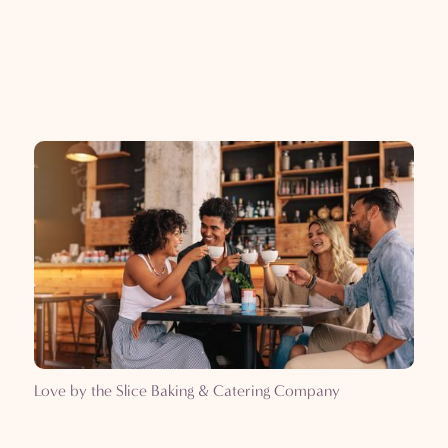
Love by the Slice Baking & Catering Company