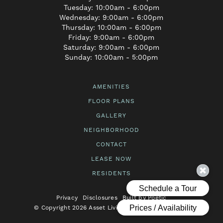
Tuesday: 10:00am - 6:00pm
Wednesday: 9:00am - 6:00pm
Thursday: 10:00am - 6:00pm
Friday: 9:00am - 6:00pm
Saturday: 9:00am - 6:00pm
Sunday: 10:00am - 5:00pm
AMENITIES
FLOOR PLANS
GALLERY
NEIGHBORHOOD
CONTACT
LEASE NOW
RESIDENTS
Privacy
Disclosures
Built by Poetic
© Copyright 2026 Asset Living. All Rights Reserved.