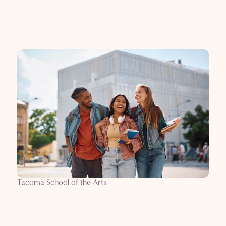
Tacoma School of the Arts