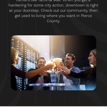
hankering for some city action, downtown is right
at your doorstep. Check out our community, then
get used to living where you want in Pierce
County.